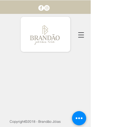
Copyright©2018 - Brandão Jóias